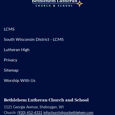
LCMS
South Wisconsin District - LCMS
Lutheran High
Privacy
Sitemap
Worship With Us
Bethlehem Lutheran Church and School
1121 Georgia Avenue, Sheboygan, WI
Church:
(920) 452-4331
infochurch@ourbethlehem.com