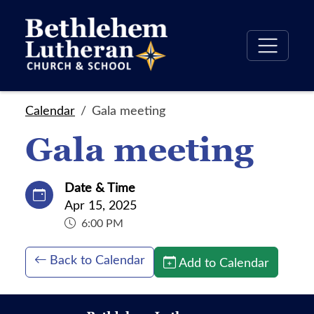
Calendar
Gala meeting
Gala meeting
Date & Time
Apr 15, 2025
6:00 PM
Back to Calendar
Add to Calendar