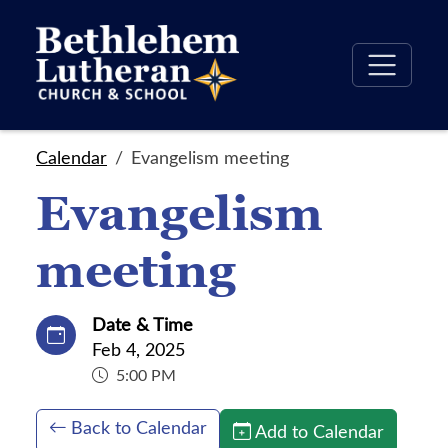
Calendar
Evangelism meeting
Evangelism
meeting
Date & Time
Feb 4, 2025
5:00 PM
Back to Calendar
Add to Calendar