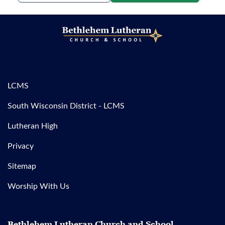
LCMS
South Wisconsin District - LCMS
Lutheran High
Privacy
Sitemap
Worship With Us
Bethlehem Lutheran Church and School