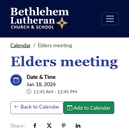
Calendar
Elders meeting
Elders meeting
Date & Time
Jan 18, 2026
11:45 AM - 12:45 PM
Back to Calendar
Add to Calendar
Share: