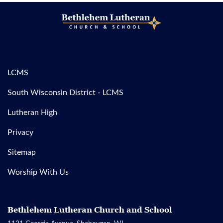
LCMS
South Wisconsin District - LCMS
Lutheran High
Privacy
Sitemap
Worship With Us
Bethlehem Lutheran Church and School