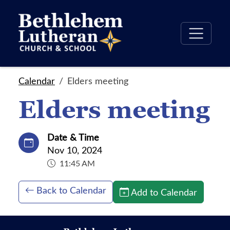
Calendar
Elders meeting
Elders meeting
Date & Time
Nov 10, 2024
11:45 AM
Back to Calendar
Add to Calendar