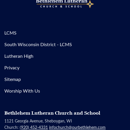
LCMS
South Wisconsin District - LCMS
Lutheran High
Privacy
Sitemap
Worship With Us
Bethlehem Lutheran Church and School
1121 Georgia Avenue, Sheboygan, WI
Church:
(920) 452-4331
infochurch@ourbethlehem.com