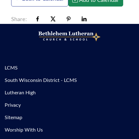
Share:
LCMS
South Wisconsin District - LCMS
Lutheran High
Privacy
Sitemap
Worship With Us