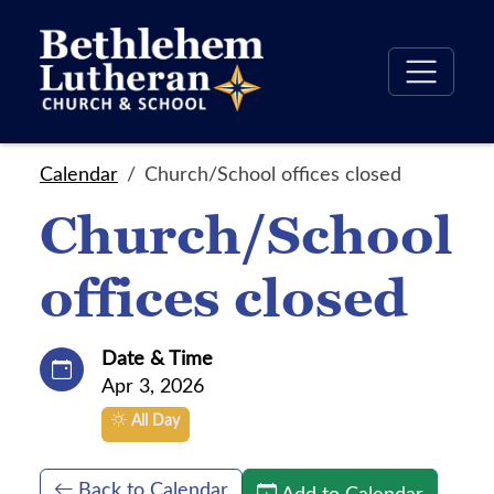
Calendar
Church/School offices closed
Church/School
offices closed
Date & Time
Apr 3, 2026
All Day
Back to Calendar
Add to Calendar