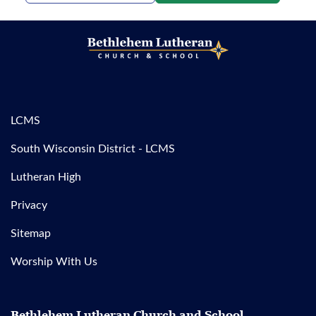
LCMS
South Wisconsin District - LCMS
Lutheran High
Privacy
Sitemap
Worship With Us
Bethlehem Lutheran Church and School