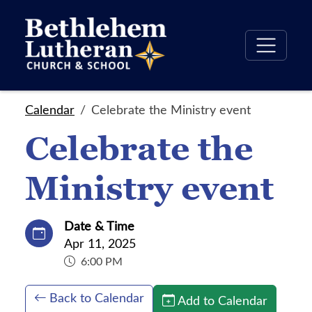
Calendar
Celebrate the Ministry event
Celebrate the
Ministry event
Date & Time
Apr 11, 2025
6:00 PM
Back to Calendar
Add to Calendar