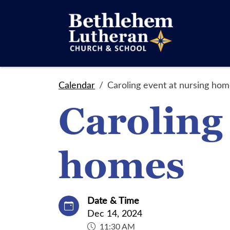
Calendar
Caroling event at nursing ho
Caroling
homes
Date & Time
Dec 14, 2024
11:30 AM