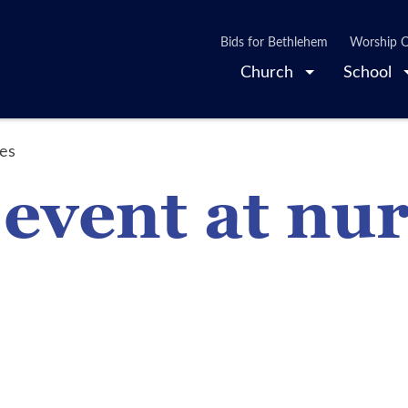
Bids for Bethlehem
Worship O
Church
School
mes
 event at nu