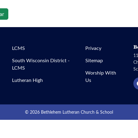
ar
B
LCMS
Privacy
11
South Wisconsin District -
Sitemap
C
LCMS
Sc
Worship With
Lutheran High
Us
© 2026 Bethlehem Lutheran Church & School