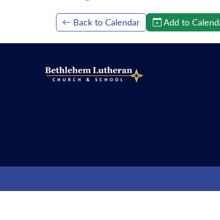
Back to Calendar
Add to Calend