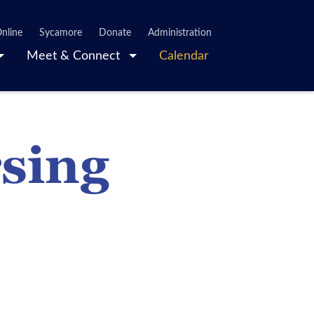
nline
Sycamore
Donate
Administration
Meet & Connect
Calendar
rsing