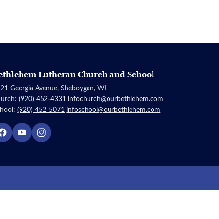
ethlehem Lutheran Church and School
21 Georgia Avenue, Sheboygan, WI
hurch:
(920) 452-4331
infochurch@ourbethlehem.com
hool:
(920) 452-5071
infoschool@ourbethlehem.com