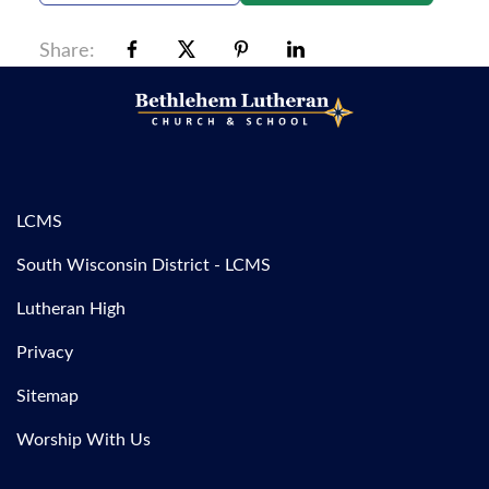
Share:
LCMS
South Wisconsin District - LCMS
Lutheran High
Privacy
Sitemap
Worship With Us