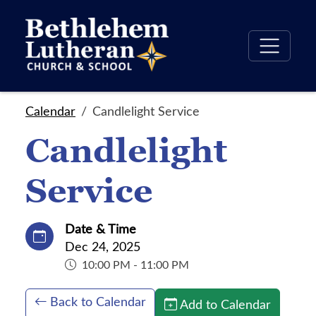
Calendar
Candlelight Service
Candlelight
Service
Date & Time
Dec 24, 2025
10:00 PM - 11:00 PM
Back to Calendar
Add to Calendar