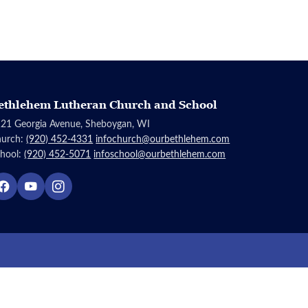
ethlehem Lutheran Church and School
21 Georgia Avenue, Sheboygan, WI
hurch:
(920) 452-4331
infochurch@ourbethlehem.com
hool:
(920) 452-5071
infoschool@ourbethlehem.com