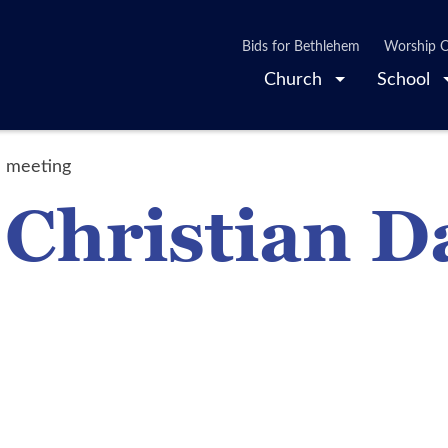
Bids for Bethlehem
Worship O
Church
School
l meeting
 Christian D