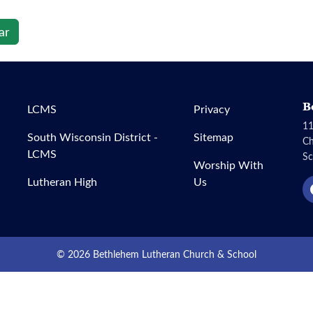
ar
B
LCMS
Privacy
11
South Wisconsin District -
Sitemap
C
LCMS
Sc
Worship With
Lutheran High
Us
© 2026 Bethlehem Lutheran Church & School