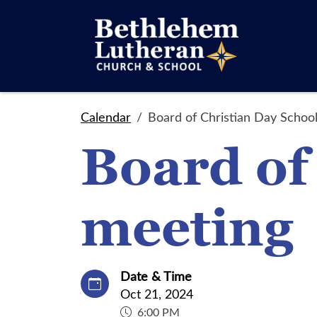
Calendar
Board of Christian Day Schoo
Board of
meeting
Date & Time
Oct 21, 2024
6:00 PM