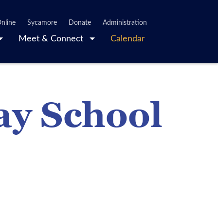
nline
Sycamore
Donate
Administration
Meet & Connect
Calendar
ay School