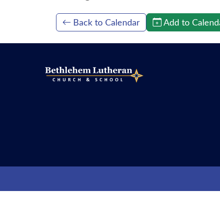
Back to Calendar
Add to Calend