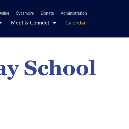
nline
Sycamore
Donate
Administration
Meet & Connect
Calendar
ay School