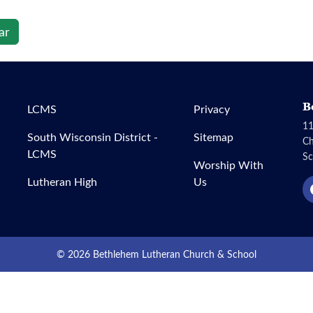
ar
B
LCMS
Privacy
11
South Wisconsin District -
Sitemap
C
LCMS
Sc
Worship With
Lutheran High
Us
© 2026 Bethlehem Lutheran Church & School