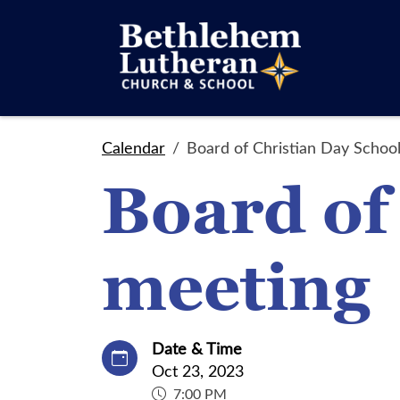
Calendar
Board of Christian Day Schoo
Board of
meeting
Date & Time
Oct 23, 2023
7:00 PM