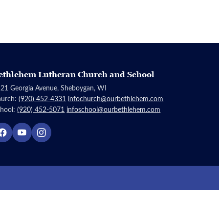
ethlehem Lutheran Church and School
21 Georgia Avenue, Sheboygan, WI
hurch:
(920) 452-4331
infochurch@ourbethlehem.com
hool:
(920) 452-5071
infoschool@ourbethlehem.com