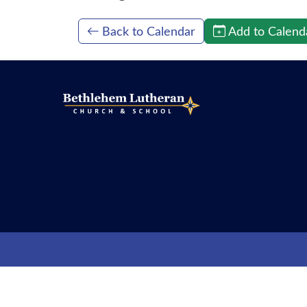
Back to Calendar
Add to Calend