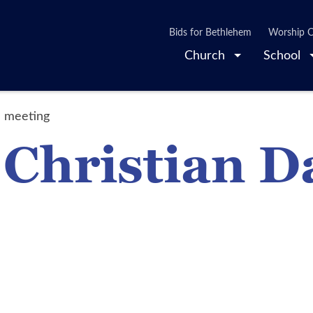
Bids for Bethlehem
Worship O
Church
School
l meeting
 Christian D