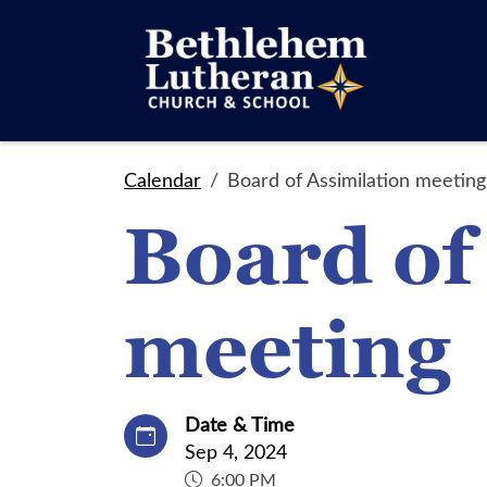
Calendar
Board of Assimilation meeting
Board of
meeting
Date & Time
Sep 4, 2024
6:00 PM