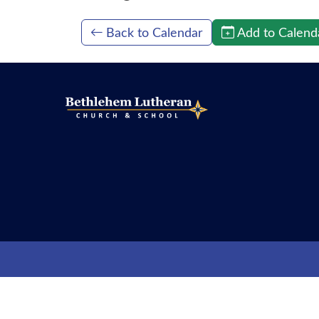
Back to Calendar
Add to Calend