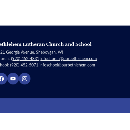
ethlehem Lutheran Church and School
21 Georgia Avenue, Sheboygan, WI
hurch:
(920) 452-4331
infochurch@ourbethlehem.com
hool:
(920) 452-5071
infoschool@ourbethlehem.com