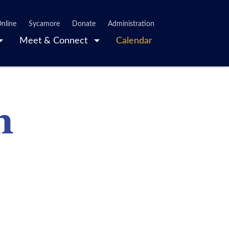
nline
Sycamore
Donate
Administration
Meet & Connect
Calendar
n