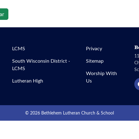
ar
B
LCMS
Privacy
11
South Wisconsin District -
Sitemap
C
LCMS
Sc
Worship With
Lutheran High
Us
© 2026 Bethlehem Lutheran Church & School