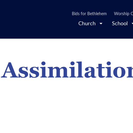
Bids for Bethlehem
Worship O
Church
School
 Assimilatio