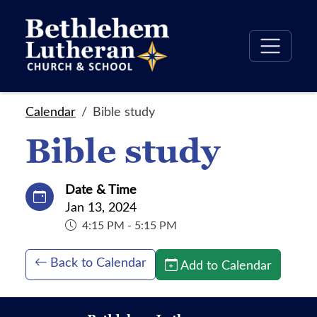
Calendar
Bible study
Bible study
Date & Time
Jan 13, 2024
4:15 PM - 5:15 PM
Back to Calendar
Add to Calendar