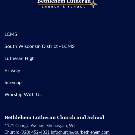
LCMS
South Wisconsin District - LCMS
Lutheran High
Privacy
Sitemap
Worship With Us
Bethlehem Lutheran Church and School
1121 Georgia Avenue, Sheboygan, WI
Church:
(920) 452-4331
infochurch@ourbethlehem.com