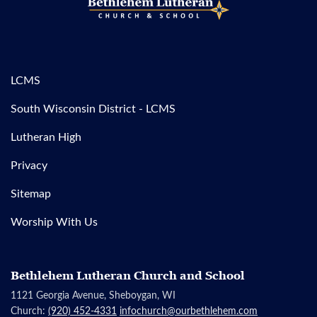
LCMS
South Wisconsin District - LCMS
Lutheran High
Privacy
Sitemap
Worship With Us
Bethlehem Lutheran Church and School
1121 Georgia Avenue, Sheboygan, WI
Church:
(920) 452-4331
infochurch@ourbethlehem.com