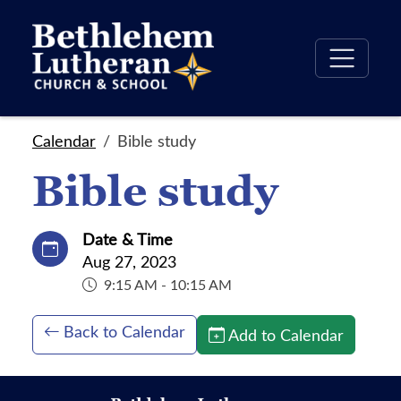
Calendar
Bible study
Bible study
Date & Time
Aug 27, 2023
9:15 AM - 10:15 AM
Back to Calendar
Add to Calendar