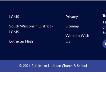
B
LCMS
Privacy
11
South Wisconsin District -
Sitemap
C
LCMS
Sc
Worship With
Lutheran High
Us
© 2026 Bethlehem Lutheran Church & School