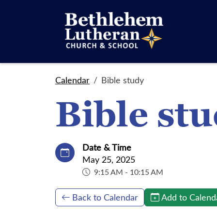
Calendar
Bible study
Bible st
Date & Time
May 25, 2025
9:15 AM - 10:15 AM
Back to Calendar
Add to Calend