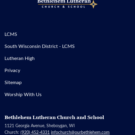
LCMS
South Wisconsin District - LCMS
Lutheran High
Privacy
Sitemap
Worship With Us
Bethlehem Lutheran Church and School
1121 Georgia Avenue, Sheboygan, WI
Church:
(920) 452-4331
infochurch@ourbethlehem.com