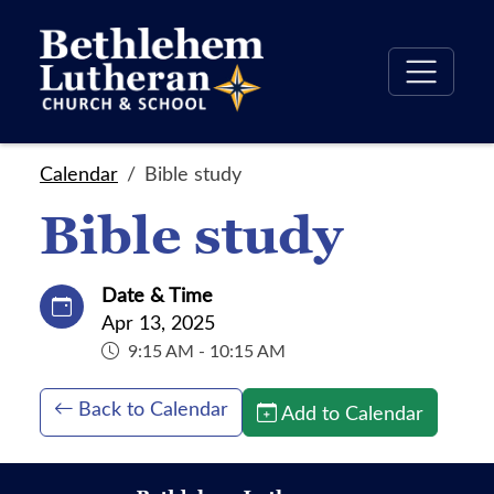
Calendar
Bible study
Bible study
Date & Time
Apr 13, 2025
9:15 AM - 10:15 AM
Back to Calendar
Add to Calendar