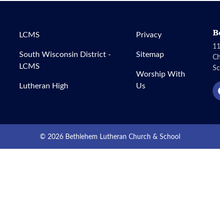
B
LCMS
Privacy
11
South Wisconsin District -
Sitemap
C
LCMS
Sc
Worship With
Lutheran High
Us
© 2026 Bethlehem Lutheran Church & School