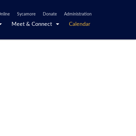
nline
Sycamore
Donate
Administration
Meet & Connect
Calendar