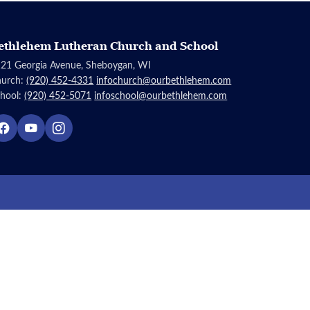
ethlehem Lutheran Church and School
21 Georgia Avenue, Sheboygan, WI
hurch:
(920) 452-4331
infochurch@ourbethlehem.com
hool:
(920) 452-5071
infoschool@ourbethlehem.com