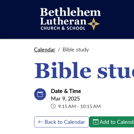
Calendar
Bible study
Bible st
Date & Time
Mar 9, 2025
9:15 AM - 10:15 AM
Back to Calendar
Add to Calend