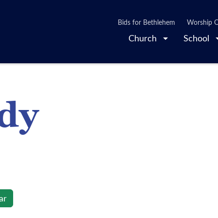
Bids for Bethlehem
Worship O
Church
School
udy
ar