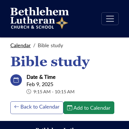
Calendar
Bible study
Bible study
Date & Time
Feb 9, 2025
9:15 AM - 10:15 AM
Back to Calendar
Add to Calendar