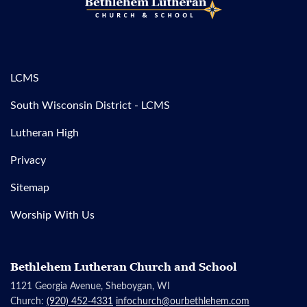
LCMS
South Wisconsin District - LCMS
Lutheran High
Privacy
Sitemap
Worship With Us
Bethlehem Lutheran Church and School
1121 Georgia Avenue, Sheboygan, WI
Church:
(920) 452-4331
infochurch@ourbethlehem.com