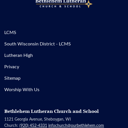
LCMS
South Wisconsin District - LCMS
Lutheran High
Privacy
Sitemap
Worship With Us
Bethlehem Lutheran Church and School
1121 Georgia Avenue, Sheboygan, WI
Church:
(920) 452-4331
infochurch@ourbethlehem.com