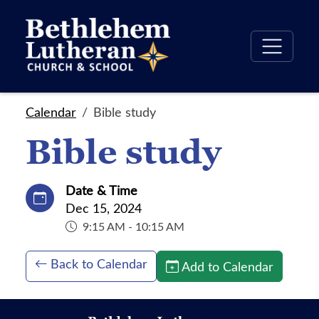
Calendar
Bible study
Bible study
Date & Time
Dec 15, 2024
9:15 AM - 10:15 AM
Back to Calendar
Add to Calendar