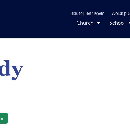
Bids for Bethlehem
Worship O
Church
School
udy
ar