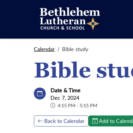
Calendar
Bible study
Bible st
Date & Time
Dec 7, 2024
4:15 PM - 5:15 PM
Back to Calendar
Add to Calend