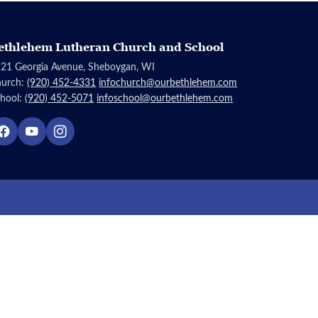
ethlehem Lutheran Church and School
21 Georgia Avenue, Sheboygan, WI
hurch:
(920) 452-4331
infochurch@ourbethlehem.com
hool:
(920) 452-5071
infoschool@ourbethlehem.com