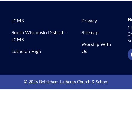
B
LCMS
Privacy
11
South Wisconsin District -
Sitemap
C
LCMS
Sc
Worship With
Lutheran High
Us
© 2026 Bethlehem Lutheran Church & School