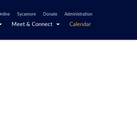
nline
Sycamore
Donate
Administration
Meet & Connect
Calendar