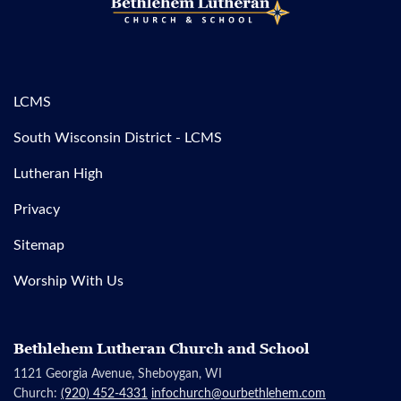
LCMS
South Wisconsin District - LCMS
Lutheran High
Privacy
Sitemap
Worship With Us
Bethlehem Lutheran Church and School
1121 Georgia Avenue, Sheboygan, WI
Church:
(920) 452-4331
infochurch@ourbethlehem.com