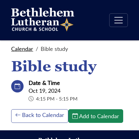
Calendar
Bible study
Bible study
Date & Time
Oct 19, 2024
4:15 PM - 5:15 PM
Back to Calendar
Add to Calendar