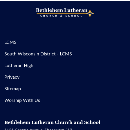
LCMS
South Wisconsin District - LCMS
Lutheran High
Privacy
Sitemap
Worship With Us
Bethlehem Lutheran Church and School