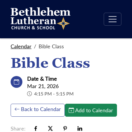
Calendar
Bible Class
Bible Class
Date & Time
Mar 21, 2026
4:15 PM - 5:15 PM
Back to Calendar
Add to Calendar
Share: