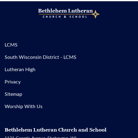
LCMS
South Wisconsin District - LCMS
Lutheran High
Privacy
Sitemap
Worship With Us
Bethlehem Lutheran Church and School