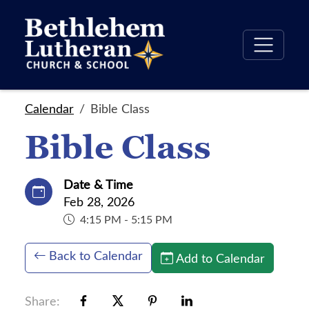
Calendar
Bible Class
Bible Class
Date & Time
Feb 28, 2026
4:15 PM - 5:15 PM
Back to Calendar
Add to Calendar
Share: