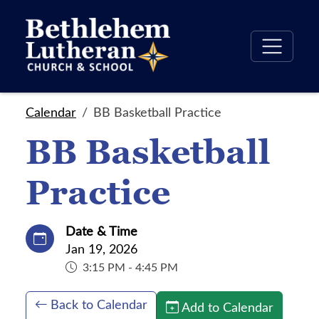
Calendar
BB Basketball Practice
BB Basketball
Practice
Date & Time
Jan 19, 2026
3:15 PM - 4:45 PM
Back to Calendar
Add to Calendar