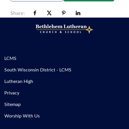
Share:
LCMS
South Wisconsin District - LCMS
Lutheran High
Privacy
Sitemap
Worship With Us