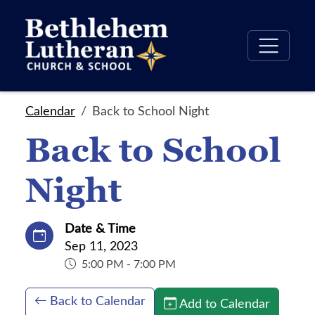
Calendar
Back to School Night
Back to School
Night
Date & Time
Sep 11, 2023
5:00 PM - 7:00 PM
Back to Calendar
Add to Calendar