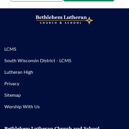
LCMS
South Wisconsin District - LCMS
Lutheran High
Privacy
Sitemap
Worship With Us
Bethlehem Lutheran Church and School