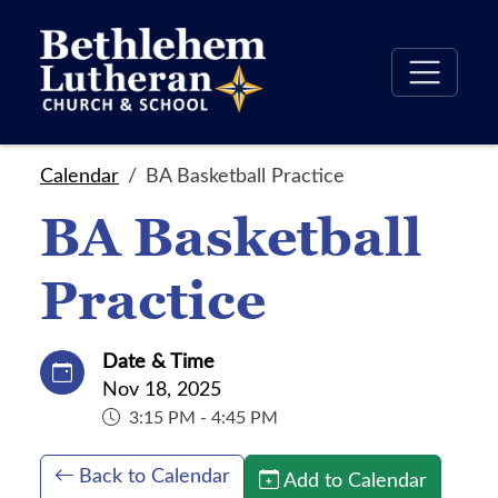
Calendar
BA Basketball Practice
BA Basketball
Practice
Date & Time
Nov 18, 2025
3:15 PM - 4:45 PM
Back to Calendar
Add to Calendar