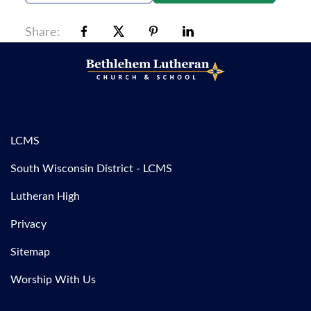
Share:
LCMS
South Wisconsin District - LCMS
Lutheran High
Privacy
Sitemap
Worship With Us