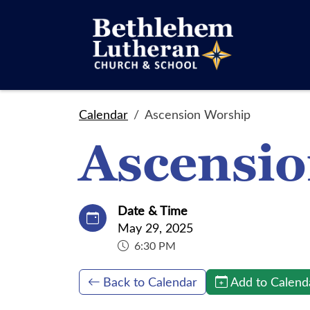
Calendar
Ascension Worship
Ascensi
Date & Time
May 29, 2025
6:30 PM
Back to Calendar
Add to Calend