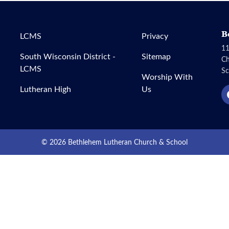
B
LCMS
Privacy
11
South Wisconsin District -
Sitemap
C
LCMS
Sc
Worship With
Lutheran High
Us
© 2026 Bethlehem Lutheran Church & School