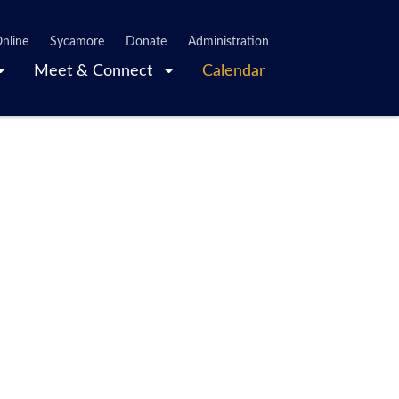
nline
Sycamore
Donate
Administration
Meet & Connect
Calendar