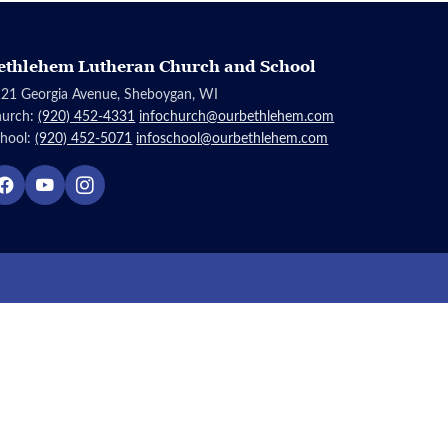
ethlehem Lutheran Church and School
21 Georgia Avenue, Sheboygan, WI
hurch:
(920) 452-4331
infochurch@ourbethlehem.com
hool:
(920) 452-5071
infoschool@ourbethlehem.com