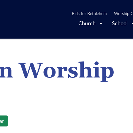
Bids for Bethlehem
Worship O
Church
School
on Worship
ar