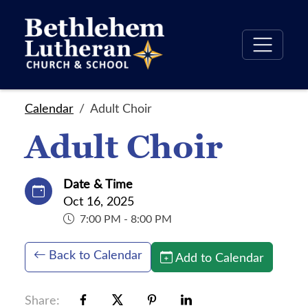
Calendar
Adult Choir
Adult Choir
Date & Time
Oct 16, 2025
7:00 PM - 8:00 PM
Back to Calendar
Add to Calendar
Share: