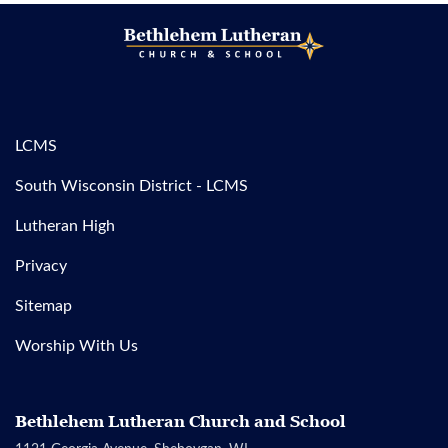
LCMS
South Wisconsin District - LCMS
Lutheran High
Privacy
Sitemap
Worship With Us
Bethlehem Lutheran Church and School